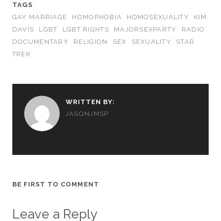
TAGS
GAY MARRIAGE
HOMOPHOBIA
HOMOSEXUALITY
KIM
DAVIS
LGBT
LGBT RIGHTS
MAJORSEXPARTY
RADIO
DOCUMENTARY
RELIGION
SEX
SEXUALITY
STAR
TREK
WRITTEN BY:
JASONJMSP
BE FIRST TO COMMENT
Leave a Reply