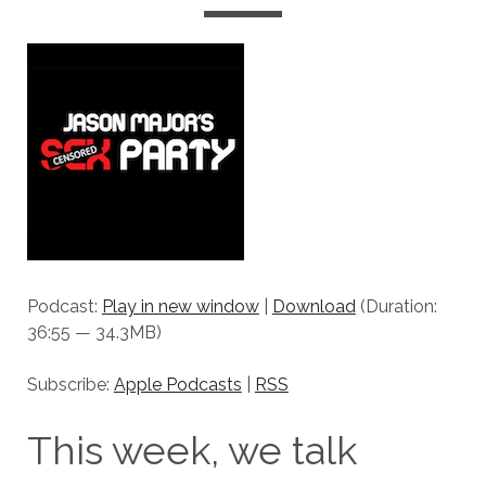
Podcast:
Play in new window
|
Download
(Duration:
36:55 — 34.3MB)
Subscribe:
Apple Podcasts
|
RSS
This week, we talk