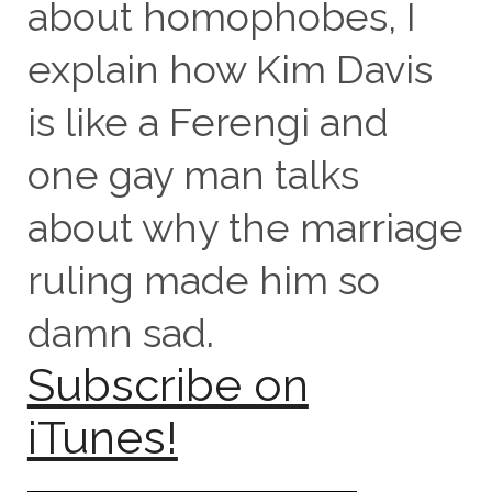
about homophobes, I
explain how Kim Davis
is like a Ferengi and
one gay man talks
about why the marriage
ruling made him so
damn sad.
Subscribe on
iTunes!