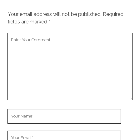
Your email address will not be published.
Required
fields are marked
*
Your
Comment
Your
Name
Your