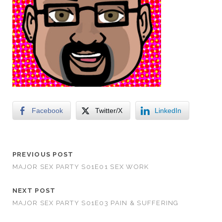
Facebook
Twitter/X
LinkedIn
PREVIOUS POST
MAJOR SEX PARTY S01E01 SEX WORK
NEXT POST
MAJOR SEX PARTY S01E03 PAIN & SUFFERING