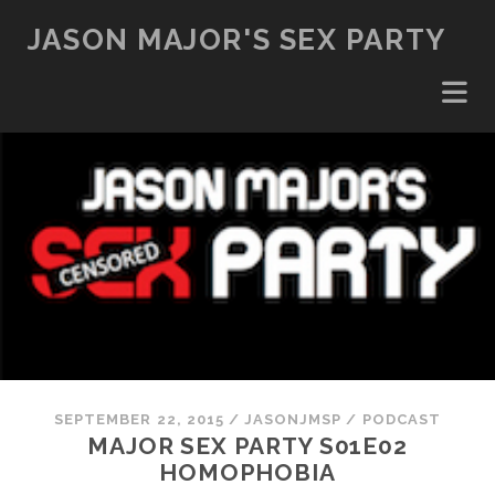
JASON MAJOR'S SEX PARTY
SEPTEMBER 22, 2015
/
JASONJMSP
/
PODCAST
MAJOR SEX PARTY S01E02
HOMOPHOBIA